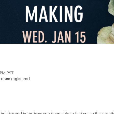
0 PM PST
 once registered
l holiday and hurry, have you been able to find space this mont