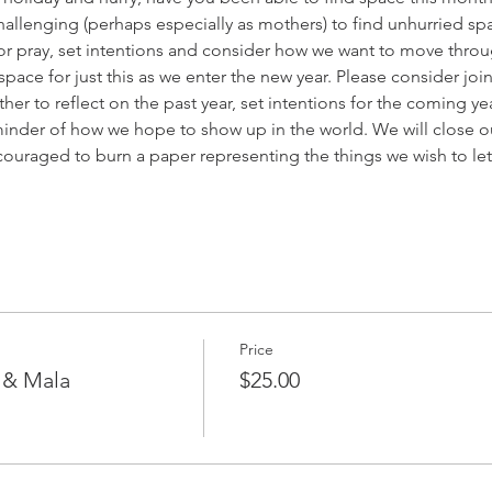
challenging (perhaps especially as mothers) to find unhurried sp
e or pray, set intentions and consider how we want to move throu
space for just this as we enter the new year. Please consider join
r to reflect on the past year, set intentions for the coming ye
inder of how we hope to show up in the world. We will close out 
couraged to burn a paper representing the things we wish to l
Price
g & Mala
$25.00