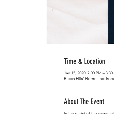
Time & Location
Jan 15, 2020, 7:00 PM – 8:3
Becca Ellis' Home - address
About The Event
In the midst of the seasona