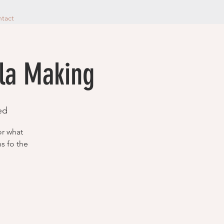
tact
ala Making
ed
or what
ns fo the