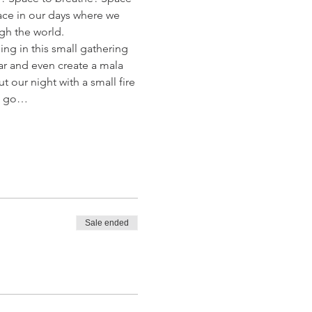
ace in our days where we 
gh the world.
ing in this small gathering 
ar and even create a mala 
our night with a small fire 
et go…
Sale ended