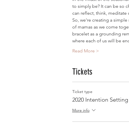
to simply be? It can be so 
can reflect, think, meditat
So, we're creating a simple 
of mamas as we come togethe
bracelet as a grounding rem
where each of us will be en
Read More >
Tickets
Ticket type
2020 Intention Settin
More info