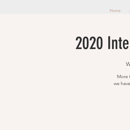
Home
2020 Inte
W
More t
we have 