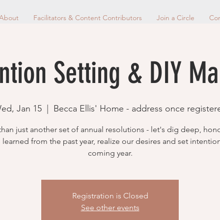
About
Facilitators & Content Contributors
Join a Circle
Con
ntion Setting & DIY M
ed, Jan 15
  |  
Becca Ellis' Home - address once register
han just another set of annual resolutions - let's dig deep, hon
learned from the past year, realize our desires and set intentio
coming year.
Registration is Closed
See other events