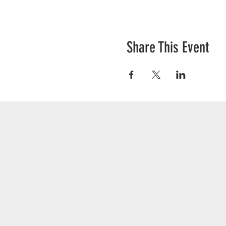
Share This Event