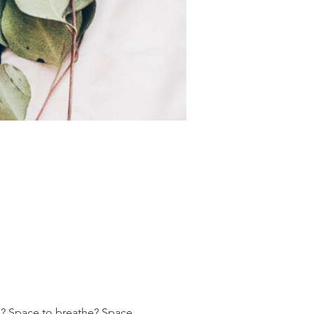
h? Space to breathe? Space 