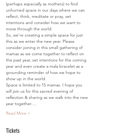
(perhaps especially as mothers) to find 
unhurried space in our days where we can 
reflect, think, meditate or pray, set 
intentions and consider how we want to 
move through the world.
So, we're creating a simple space for just 
this as we enter the new year. Please 
consider joining in this small gathering of 
mamas as we come together to reflect on 
the past year, set intentions for the coming 
year and even create a mala bracelet as a 
grounding reminder of how we hope to 
show up in the world. 
Space is limited to 15 mamas. I hope you 
will join us for this sacred evening of 
reflection & sharing as we walk into the new 
year together.…
Read More >
Tickets