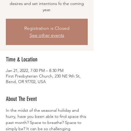
desires and set intentions fo the coming
year.
Registration is Closed
See other events
Time & Location
Jan 21, 2022, 7:00 PM – 8:30 PM
First Presbyterian Church, 230 NE 9th St,
Bend, OR 97702, USA
About The Event
In the midst of the seasonal holiday and 
hurry, have you been able to find space this 
past month? Space to breathe? Space to 
simply be? It can be so challenging 