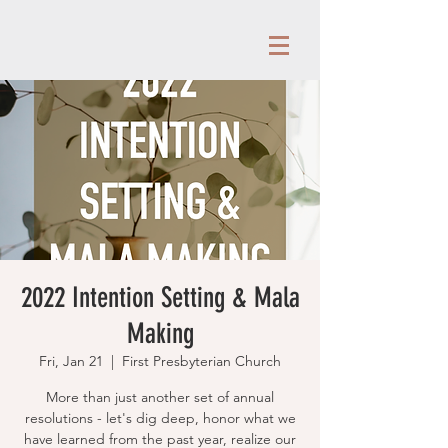
2022 Intention Setting & Mala
Making
Fri, Jan 21
  |  
First Presbyterian Church
More than just another set of annual
resolutions - let's dig deep, honor what we
have learned from the past year, realize our