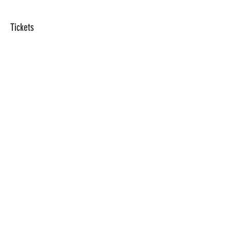
Tickets
Sale ended
Ticket type
1 Registration
Price
$0.00
Share This Event