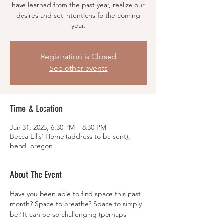
have learned from the past year, realize our
desires and set intentions fo the coming
year.
Registration is Closed
See other events
Time & Location
Jan 31, 2025, 6:30 PM – 8:30 PM
Becca Ellis' Home (address to be sent),
bend, oregon
About The Event
Have you been able to find space this past 
month? Space to breathe? Space to simply 
be? It can be so challenging (perhaps 