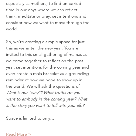
especially as mothers) to find unhurried 
time in our days where we can reflect, 
think, meditate or pray, set intentions and 
consider how we want to move through the 
world.
So, we're creating a simple space for just 
this as we enter the new year. You are 
invited to this small gathering of mamas as 
we come together to reflect on the past 
year, set intentions for the coming year and 
even create a mala bracelet as a grounding 
reminder of how we hope to show up in 
the world. We will ask the questions of 
What is our "why"? What truths do you 
want to embody in the coming year? What 
is the story you want to tell with your life?
Space is limited to only…
Read More >