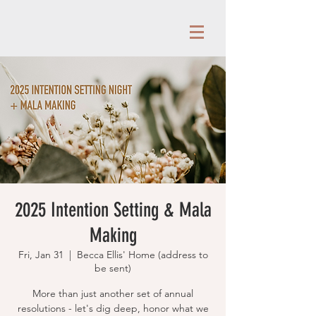
2025 Intention Setting & Mala
Making
Fri, Jan 31
  |  
Becca Ellis' Home (address to
be sent)
More than just another set of annual
resolutions - let's dig deep, honor what we