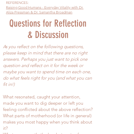
REFERENCES:
Raising Good Humans - Everyday Vitality with Dr.
Aliza Pressman & Dr. Samantha Broadman
Questions for Reflection
& Discussion
As you reflect on the following questions,
please keep in mind that there are no right
answers. Perhaps you just want to pick one
question and reflect on it for the week or
maybe you want to spend time on each one,
do what feels right for you (and what you can
fit in!)
What resonated, caught your attention,
made you want to dig deeper or left you
feeling conflicted about the above reflection?
What parts of motherhood (or life in general)
makes you most happy when you think about
it?