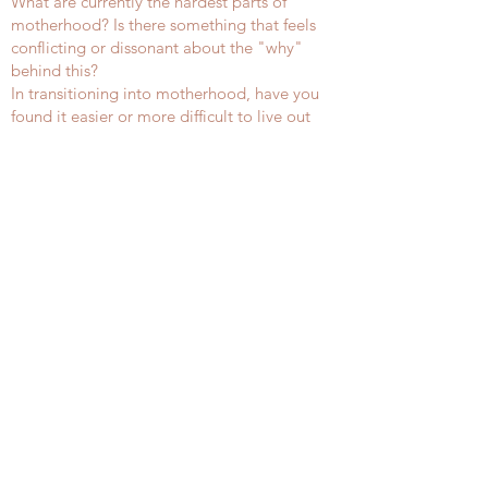
What are currently the hardest parts of
motherhood? Is there something that feels
conflicting or dissonant about the "why"
behind this?
In transitioning into motherhood, have you
found it easier or more difficult to live out
your values than before you held this role?
How so?
How would you answer the questions
presented by Dr. Broadman in the reflection
above about values and the way you embody
them?
What are the top three values you hope to
instill in your child and see yourself and your
family embody?
Journaling Prompt
These are optional prompts you may choose
to engage with or not. While we won't center
our conversation on these responses, the
process of journaling/engaging in a practice