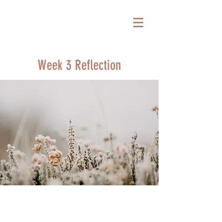
Week 3 Reflection