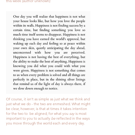
this week (author unknown):
Of course, it isn't as simple as just what we think and
just what we do - the two are enmeshed. What might
be clear, however, is that at times it takes intention
for the two to be aligned; for what you
say
is most
important to you to actually
be
reflected in the ways
you move through the world each and every day.