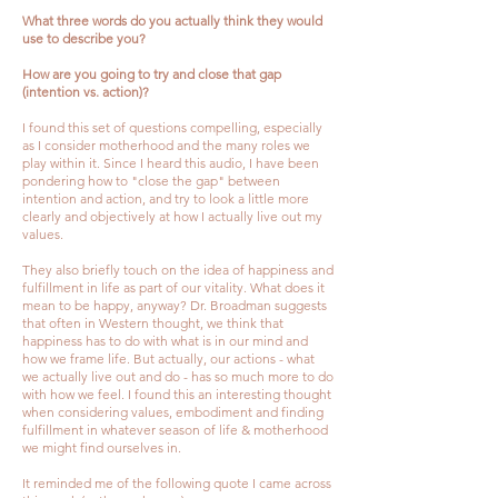
What three words do you actually think they would
use to describe you?
How are you going to try and close that gap
(intention vs. action)?
I found this set of questions compelling, especially
as I consider motherhood and the many roles we
play within it. Since I heard this audio, I have been
pondering how to "close the gap" between
intention and action, and try to look a little more
clearly and objectively at how I actually live out my
values.
They also briefly touch on the idea of happiness and
fulfillment in life as part of our vitality. What does it
mean to be happy, anyway? Dr. Broadman suggests
that often in Western thought, we think that
happiness has to do with what is in our mind and
how we frame life. But actually, our actions - what
we actually live out and do - has so much more to do
with how we feel. I found this an interesting thought
when considering values, embodiment and finding
fulfillment in whatever season of life & motherhood
we might find ourselves in.
It reminded me of the following quote I came across