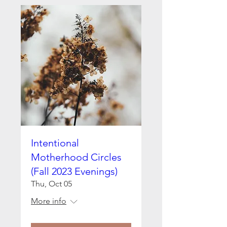
Intentional
Motherhood Circles
(Fall 2023 Evenings)
Thu, Oct 05
More info