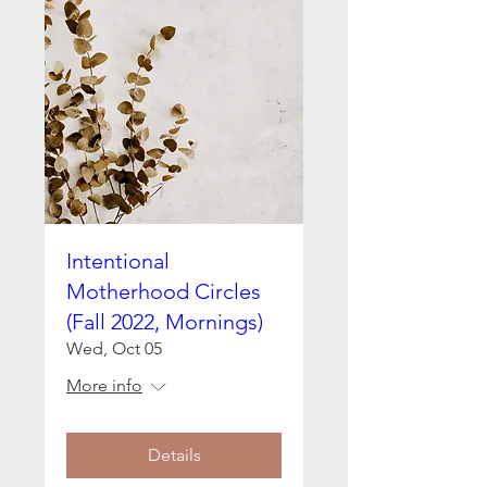
Intentional
Motherhood Circles
(Fall 2022, Mornings)
Wed, Oct 05
More info
Details