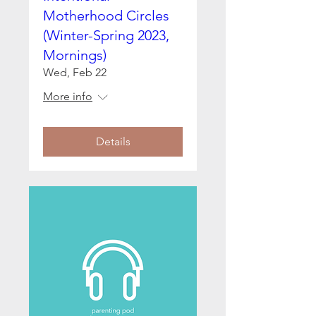
Motherhood Circles
(Winter-Spring 2023,
Mornings)
Wed, Feb 22
More info
Details