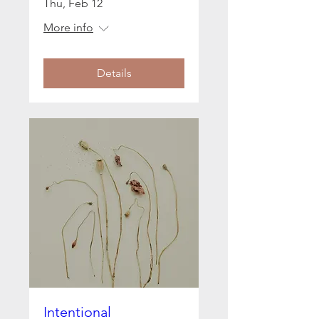
Thu, Feb 12
More info
Details
Intentional