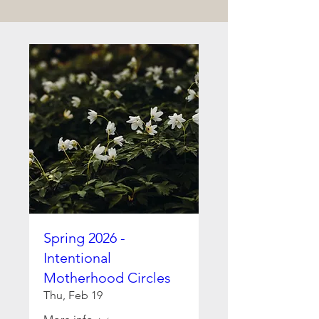
Spring 2026 -
Intentional
Motherhood Circles
Thu, Feb 19