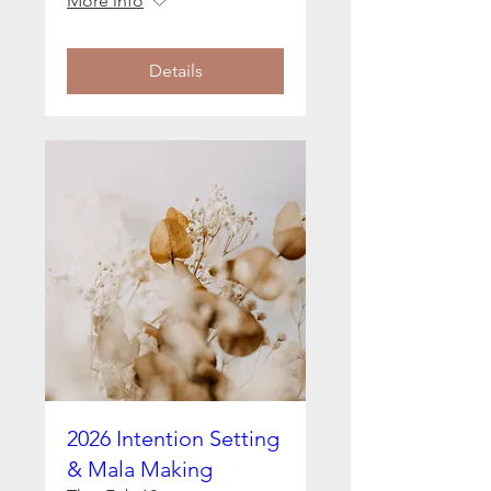
More info
Details
2026 Intention Setting
& Mala Making