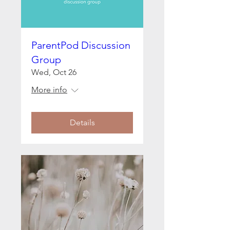
ParentPod Discussion
Group
Wed, Oct 26
More info
Details