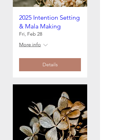
2025 Intention Setting
& Mala Making
Fri, Feb 28
More info
Details