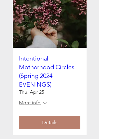
Intentional
Motherhood Circles
(Spring 2024
EVENINGS)
Thu, Apr 25
More info
Details