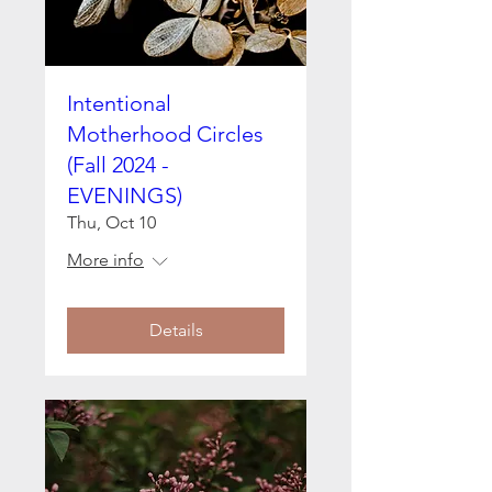
Intentional
Motherhood Circles
(Fall 2024 -
EVENINGS)
Thu, Oct 10
More info
Details