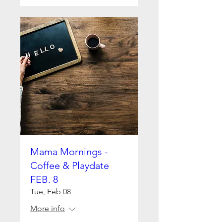
Mama Mornings -
Coffee & Playdate
FEB. 8
Tue, Feb 08
More info