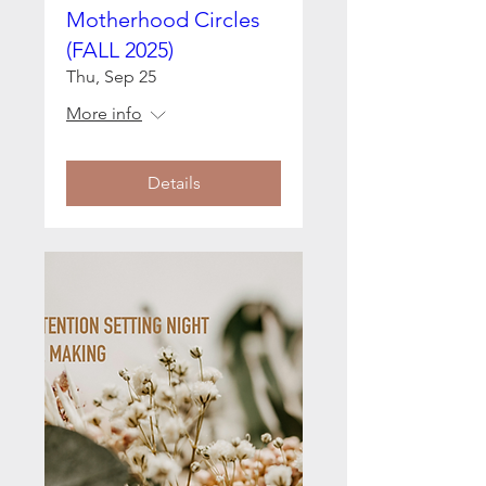
Motherhood Circles
(FALL 2025)
Thu, Sep 25
More info
Details