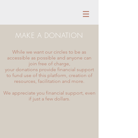
MAKE A DONATION
While we want our circles to be as
accessible as possible and anyone can
join free of charge,
your donations provide financial support
to fund use of this platform, creation of
resources, facilitation and more.
We appreciate you financial support, even
if just a few dollars.