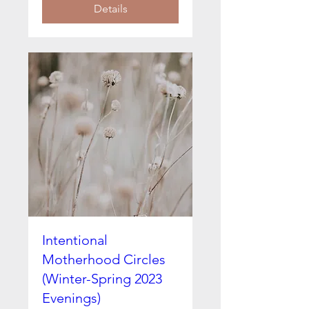
Details
Intentional
Motherhood Circles
(Winter-Spring 2023
Evenings)