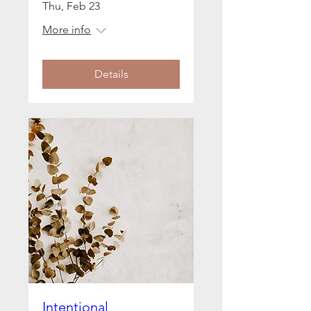
Thu, Feb 23
More info
Details
Intentional