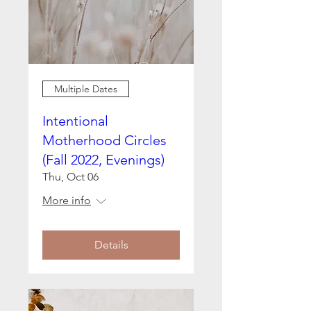
Multiple Dates
Intentional
Motherhood Circles
(Fall 2022, Evenings)
Thu, Oct 06
More info
Details